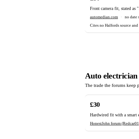
Front camera fit, stated as 
automedian.com
·
no date
Cites no Halfords source and 
Auto electrician
The trade the forums keep 
£30
Hardwired fit with a smart
HonestJohn forum (Redcar01