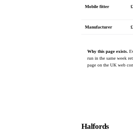
Mobile fitter
£
Manufacturer
£
Why this page exists.
Ev
run in the same week ret
page on the UK web compa
Halfords