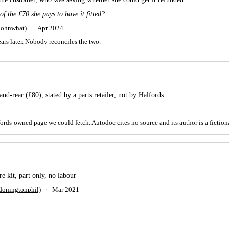
 of the £70 she pays to have it fitted?
johnwhat)
·
Apr 2024
ears later. Nobody reconciles the two.
nd-rear (£80), stated by a parts retailer, not by Halfords
rds-owned page we could fetch. Autodoc cites no source and its author is a fiction
 kit, part only, no labour
doningtonphil)
·
Mar 2021