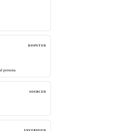
DISPUTED
al persona.
SOURCED
UNVERIFIED