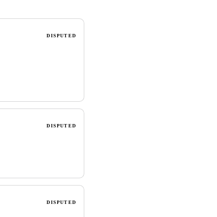
DISPUTED
DISPUTED
DISPUTED