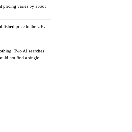
l pricing varies by about
blished price in the UK.
othing. Two AI searches
ould not find a single