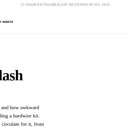
25 SOURCED FIGURES
LAST REVIEWED 09 JUL 2026
Get quotes
 source
 dash
it and how awkward
ding a hardwire kit.
 circulate for it, from