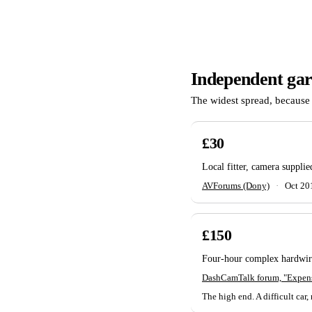
Independent ga
The widest spread, because 
£30
Local fitter, camera suppli
AVForums (Dony)
·
Oct 20
£150
Four-hour complex hardwire
DashCamTalk forum, "Expensi
The high end. A difficult car, 