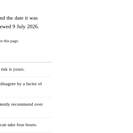
nd the date it was
iewed 9 July 2026.
n this page.
risk is yours.
disagree by a factor of
stently recommend over
 can take four hours.