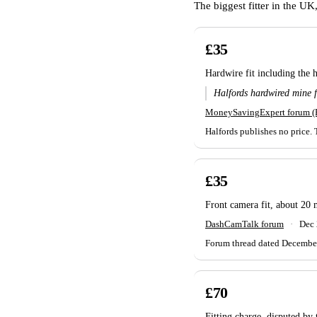
The biggest fitter in the U
£35
Hardwire fit including the 
Halfords hardwired mine f
MoneySavingExpert forum 
Halfords publishes no price. 
£35
Front camera fit, about 20 
DashCamTalk forum
·
Dec
Forum thread dated December 2
£70
Fitting charge, disputed by