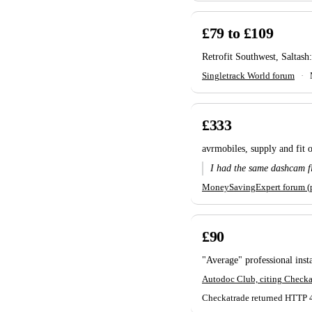
£79 to £109
Retrofit Southwest, Saltash:
Singletrack World forum
·
£333
avrmobiles, supply and fit
I had the same dashcam f
MoneySavingExpert forum (p
£90
"Average" professional insta
Autodoc Club, citing Checka
Checkatrade returned HTTP 403 