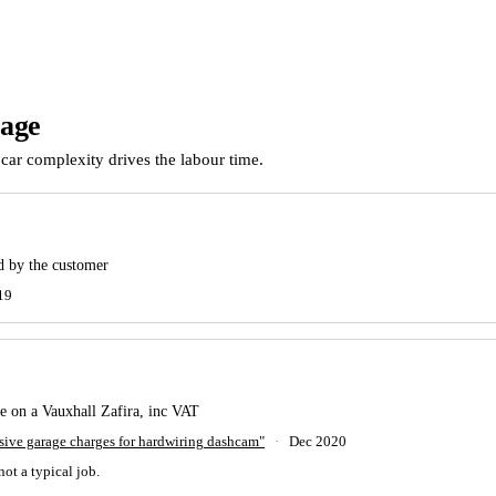
rage
car complexity drives the labour time.
ed by the customer
19
 on a Vauxhall Zafira, inc VAT
ve garage charges for hardwiring dashcam"
·
Dec 2020
not a typical job.