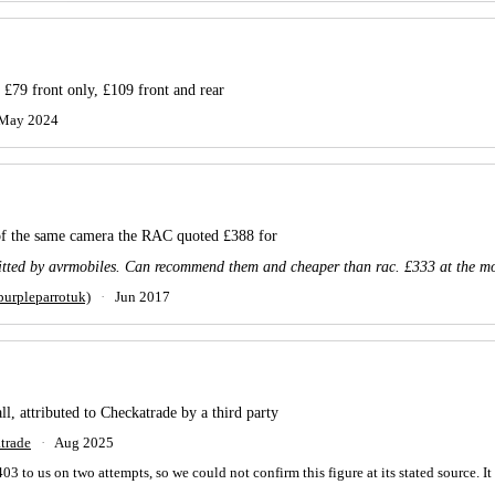
 £79 front only, £109 front and rear
May 2024
 of the same camera the RAC quoted £388 for
itted by avrmobiles. Can recommend them and cheaper than rac. £333 at the m
urpleparrotuk)
·
Jun 2017
ll, attributed to Checkatrade by a third party
trade
·
Aug 2025
to us on two attempts, so we could not confirm this figure at its stated source. It is