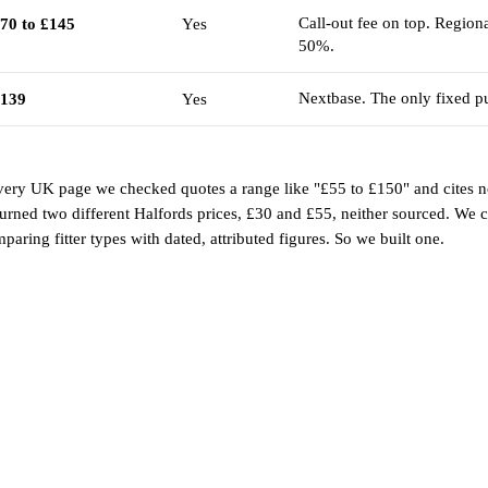
Call-out fee on top. Regiona
70 to £145
Yes
50%.
Nextbase. The only fixed pu
139
Yes
ery UK page we checked quotes a range like "£55 to £150" and cites n
urned two different Halfords prices, £30 and £55, neither sourced. We c
ring fitter types with dated, attributed figures. So we built one.