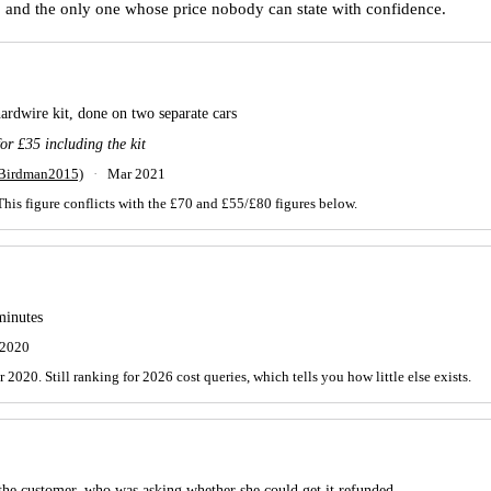
K, and the only one whose price nobody can state with confidence.
hardwire kit, done on two separate cars
or £35 including the kit
(Birdman2015)
·
Mar 2021
This figure conflicts with the £70 and £55/£80 figures below.
minutes
 2020
020. Still ranking for 2026 cost queries, which tells you how little else exists.
 the customer, who was asking whether she could get it refunded