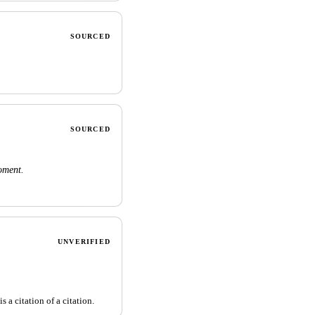
SOURCED
SOURCED
oment.
UNVERIFIED
 a citation of a citation.