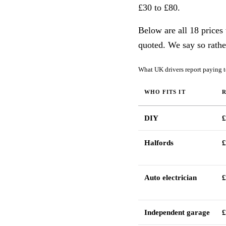
£30 to £80.
Below are all 18 prices
quoted. We say so rathe
What UK drivers report paying to
WHO FITS IT
DIY
£
Halfords
£
Auto electrician
£
Independent garage
£