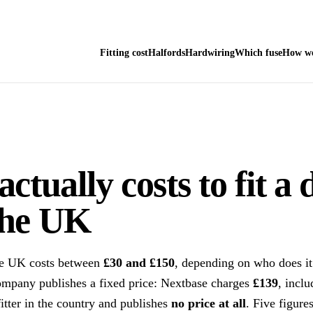
Fitting cost
Halfords
Hardwiring
Which fuse
How we
actually costs to fit a
the UK
the UK costs between
£30 and £150
, depending on who does 
ompany publishes a fixed price: Nextbase charges
£139
, inclu
fitter in the country and publishes
no price at all
. Five figures