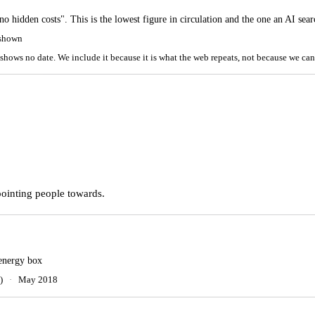
"no hidden costs". This is the lowest figure in circulation and the one an AI sea
 shown
shows no date. We include it because it is what the web repeats, not because we can
pointing people towards.
 energy box
)
·
May 2018