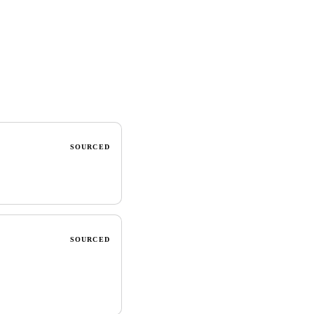
SOURCED
SOURCED