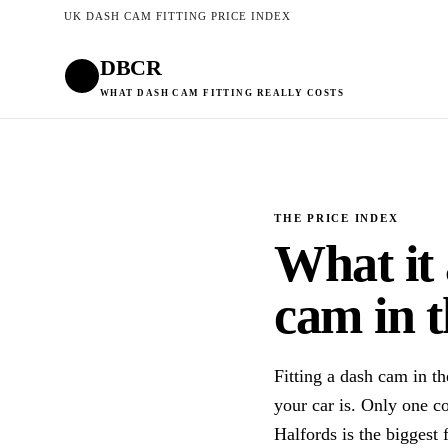
UK DASH CAM FITTING PRICE INDEX
DBCR
WHAT DASH CAM FITTING REALLY COSTS
THE PRICE INDEX
What it 
cam in 
Fitting a dash cam in 
your car is. Only one c
Halfords is the biggest 