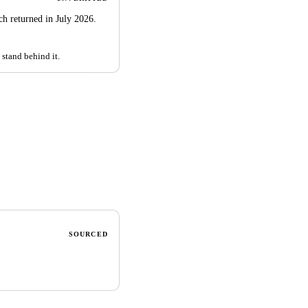
rch returned in July 2026.
 stand behind it.
SOURCED