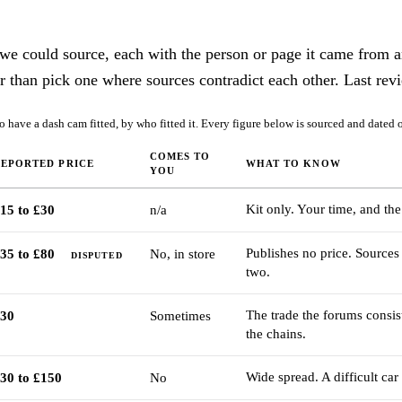
 we could source, each with the person or page it came from a
r than pick one where sources contradict each other. Last rev
 have a dash cam fitted, by who fitted it. Every figure below is sourced and dated o
COMES TO
REPORTED PRICE
WHAT TO KNOW
YOU
Kit only. Your time, and the 
15 to £30
n/a
Publishes no price. Sources 
35 to £80
No, in store
DISPUTED
two.
The trade the forums consi
30
Sometimes
the chains.
Wide spread. A difficult car
30 to £150
No