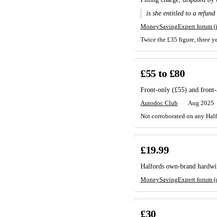
is she entitled to a refund
MoneySavingExpert forum (
Twice the £35 figure, three y
£55 to £80
Front-only (£55) and front-a
Autodoc Club
·
Aug 2025
Not corroborated on any Halfo
£19.99
Halfords own-brand hardwire
MoneySavingExpert forum (
£30