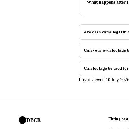
What happens after I 
Are dash cams legal in
Can your own footage b
Can footage be used for
Last reviewed 10 July 202
Fitting cost
DBCR