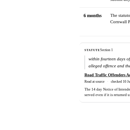
6 months
The statut
Cornwall P
Section 1
STATUTE
within fourteen days of
alleged offence and th
Road Traffic Offenders A
Read at source
·
checked 10 J
The 14 day Notice of Intended
served even if it is returned 