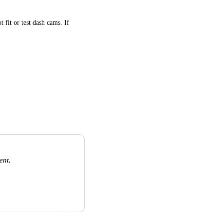
 fit or test dash cams. If
ent.