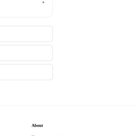
About