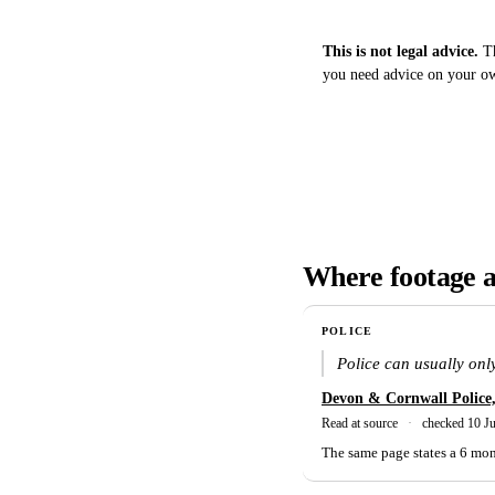
This is not legal advice.
Th
you need advice on your own
Where footage a
POLICE
Police can usually only
Devon & Cornwall Police
Read at source
·
checked 10 J
The same page states a 6 mont