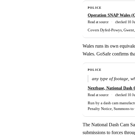
POLICE
Operation SNAP Wales (
Read at source
·
checked 10 J
Covers Dyfed-Powys, Gwent, 
Wales runs its own equiva
Wales. GoSafe confirms tha
POLICE
any type of footage, w
Nextbase, National Dash 
Read at source
·
checked 10 J
Run by a dash cam manufactur
Penalty Notice, Summons to C
The National Dash Cam Safet
submissions to forces throu