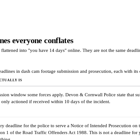
nes everyone conflates
 flattened into "you have 14 days" online. They are not the same deadli
eadlines in dash cam footage submission and prosecution, each with its
CTUALLY IS
sion window some forces apply. Devon & Cornwall Police state that s
 only actioned if received within 10 days of the incident.
ry deadline for the police to serve a Notice of Intended Prosecution on t
ion 1 of the Road Traffic Offenders Act 1988. This is not a deadline for 
thing.