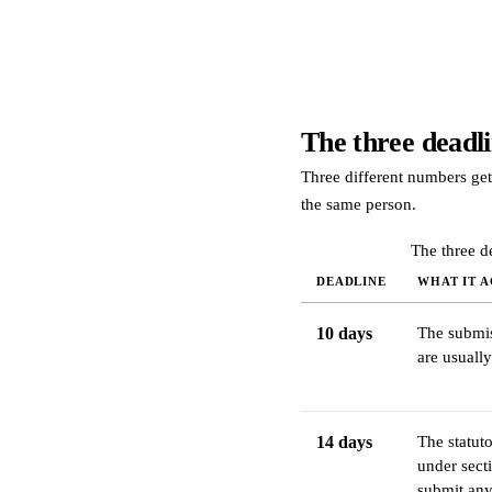
The three deadli
Three different numbers get
the same person.
The three d
DEADLINE
WHAT IT A
10 days
The submis
are usually
14 days
The statuto
under sect
submit any