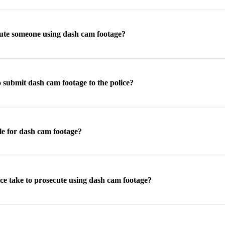
cute someone using dash cam footage?
 submit dash cam footage to the police?
le for dash cam footage?
ce take to prosecute using dash cam footage?