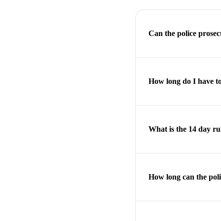
Can the police prose
How long do I have to
What is the 14 day ru
How long can the poli