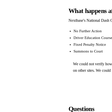
What happens af
Nextbase's National Dash C
No Further Action
Driver Education Cours
Fixed Penalty Notice
Summons to Court
We could not verify how 
on other sites. We could n
Questions