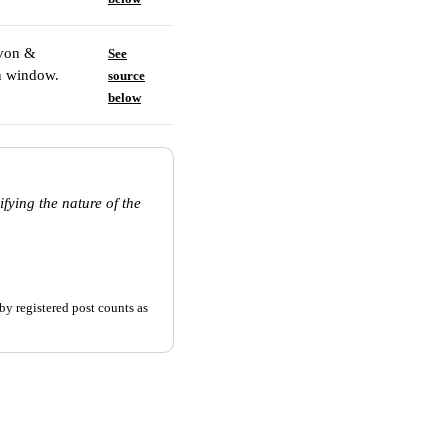
evon &
See
on window.
source
below
fying the nature of the
by registered post counts as