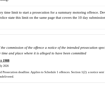
ory time limit to start a prosecution for a summary motoring offence. D
olice state this limit on the same page that covers the 10 day submissi
 the commission of the offence a notice of the intended prosecution speci
e time and place where it is alleged to have been committed
ct 1988
uly 2026
 Prosecution deadline. Applies to Schedule 1 offences. Section 1(2): a notice sent 
undelivered.