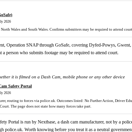
GoSafe)
uly 2026
North Wales and South Wales. Confirms submitters may be required to attend court
lent, Operation SNAP through GoSafe, covering Dyfed-Powys, Gwent,
t a person who submits footage may be required to attend court.
hether it is filmed on a Dash Cam, mobile phone or any other device
Cam Safety Portal
uly 2026
er, routing to forces via police.uk. Outcomes listed: No Further Action, Driver Ed
ourt. The page does not state how many forces take part.
y Portal is run by Nextbase, a dash cam manufacturer, not by a police 
gh police.uk. Worth knowing before you treat it as a neutral government