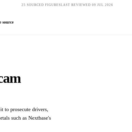
25 SOURCED FIGURES
LAST REVIEWED 09 JUL 2026
Get quotes
 source
 cam
t to prosecute drivers,
tals such as Nextbase's