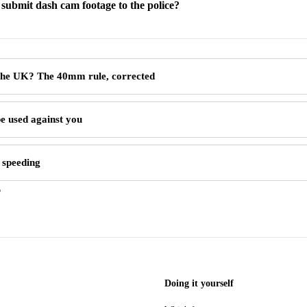
submit dash cam footage to the police?
 the UK? The 40mm rule, corrected
e used against you
 speeding
6
Doing it yourself