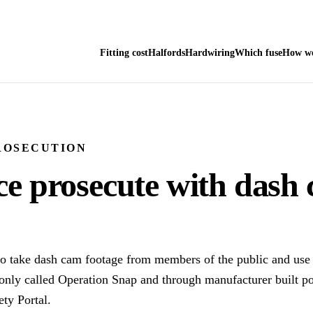
Fitting cost
Halfords
Hardwiring
Which fuse
How we
ROSECUTION
ce prosecute with dash
o take dash cam footage from members of the public and use i
ly called Operation Snap and through manufacturer built por
ty Portal.