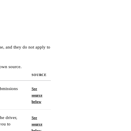
ne, and they do not apply to
 own source.
SOURCE
ubmissions
See
source
below
he driver,
See
you to
source
below