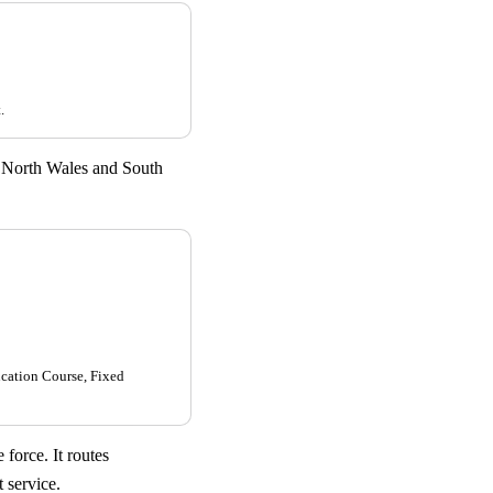
.
 North Wales and South
ucation Course, Fixed
force. It routes
 service.