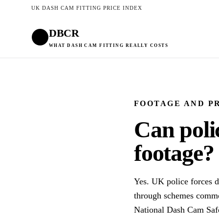
UK DASH CAM FITTING PRICE INDEX
DBCR
WHAT DASH CAM FITTING REALLY COSTS
FOOTAGE AND P
Can poli
footage?
Yes. UK police forces d
through schemes common
National Dash Cam Safe