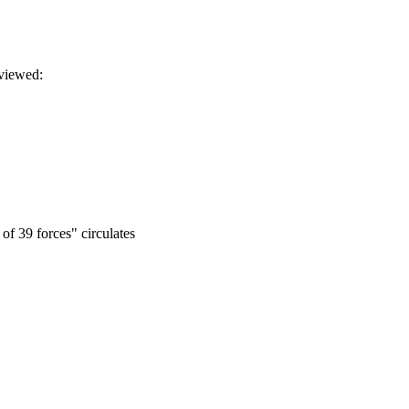
eviewed:
of 39 forces" circulates