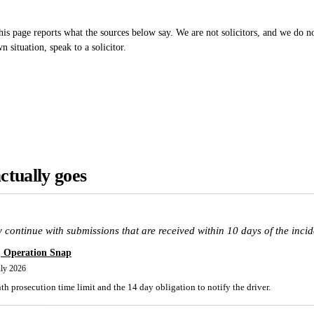
is page reports what the sources below say. We are not solicitors, and we do not
 situation, speak to a solicitor.
ctually goes
 continue with submissions that are received within 10 days of the incid
, Operation Snap
uly 2026
h prosecution time limit and the 14 day obligation to notify the driver.