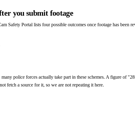
ter you submit footage
am Safety Portal lists four possible outcomes once footage has been r
e
many police forces actually take part in these schemes. A figure of "28 
ot fetch a source for it, so we are not repeating it here.