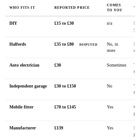
COMES
WHO FITS IT
REPORTED PRICE
WH
TO YOU
DIY
£15 to £30
n/a
Kit
you
Halfords
£35 to £80
No, in
Pub
DISPUTED
store
dis
Auto electrician
£30
Sometimes
The
rec
Independent garage
£30 to £150
No
Wid
tak
Mobile fitter
£70 to £145
Yes
Cal
pri
Manufacturer
£139
Yes
Nex
pub