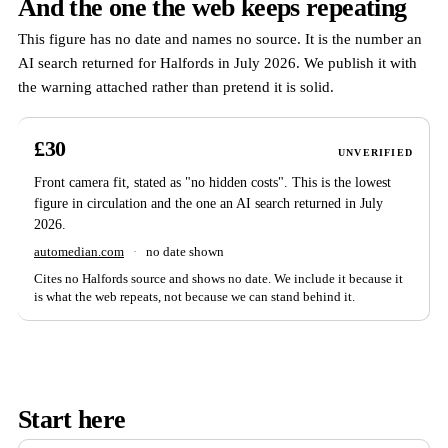
And the one the web keeps repeating
This figure has no date and names no source. It is the number an
AI search returned for Halfords in July 2026. We publish it with
the warning attached rather than pretend it is solid.
£30
UNVERIFIED
Front camera fit, stated as "no hidden costs". This is the lowest
figure in circulation and the one an AI search returned in July
2026.
automedian.com
·
no date shown
Cites no Halfords source and shows no date. We include it because it
is what the web repeats, not because we can stand behind it.
Start here