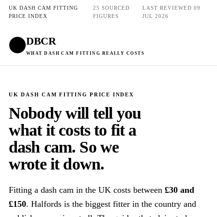
UK DASH CAM FITTING
25 SOURCED
LAST REVIEWED 09
PRICE INDEX
FIGURES
JUL 2026
DBCR
Get quotes
WHAT DASH CAM FITTING REALLY COSTS
UK DASH CAM FITTING PRICE INDEX
Nobody will tell you
what it costs to fit a
dash cam. So we
wrote it down.
Fitting a dash cam in the UK costs between
£30 and
£150
. Halfords is the biggest fitter in the country and