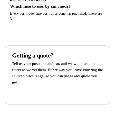
Which fuse to use, by car model
Every per-model fuse position anyone has published. There are
3.
Getting a quote?
Tell us your postcode and car, and we will pass it to
fitters as we vet them. Either way you leave knowing the
sourced price range, so you can judge any quote you
get.
Get quotes