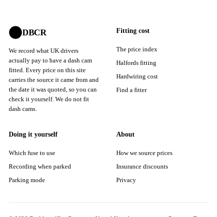
Fitting cost
DBCR
The price index
We record what UK drivers
actually pay to have a dash cam
Halfords fitting
fitted. Every price on this site
Hardwiring cost
carries the source it came from and
the date it was quoted, so you can
Find a fitter
check it yourself. We do not fit
dash cams.
Doing it yourself
About
Which fuse to use
How we source prices
Recording when parked
Insurance discounts
Parking mode
Privacy