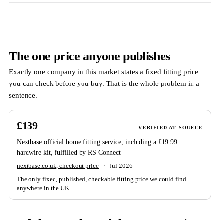
The one price anyone publishes
Exactly one company in this market states a fixed fitting price
you can check before you buy. That is the whole problem in a
sentence.
£139
VERIFIED AT SOURCE
Nextbase official home fitting service, including a £19.99
hardwire kit, fulfilled by RS Connect
nextbase.co.uk, checkout price
·
Jul 2026
The only fixed, published, checkable fitting price we could find
anywhere in the UK.