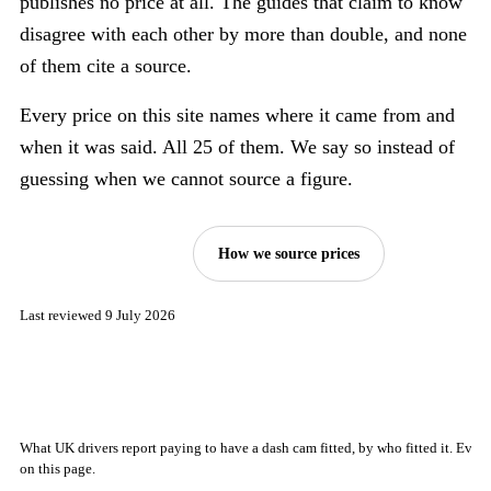
publishes no price at all. The guides that claim to know
disagree with each other by more than double, and none
of them cite a source.
Every price on this site names where it came from and
when it was said. All 25 of them. We say so instead of
guessing when we cannot source a figure.
See the price index
How we source prices
Last reviewed 9 July 2026
What UK drivers report paying to have a dash cam fitted, by who fitted it. Ever
on this page.